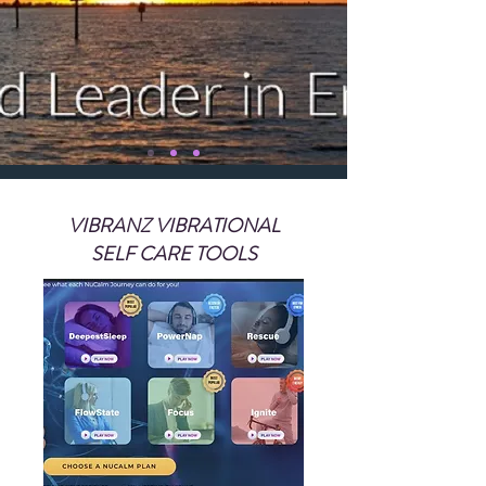
VIBRANZ VIBRATIONAL
SELF CARE TOOLS