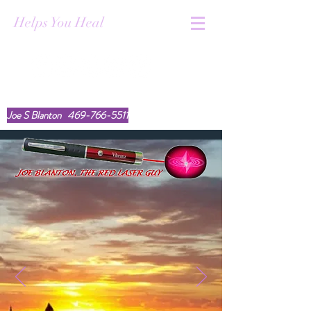
Helps You Heal
youtube.com/@TheRedLaserGuy
Joe S Blanton
469-766-5511