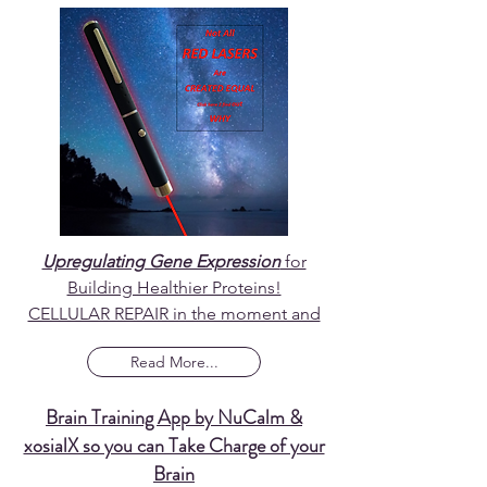
Upregulating Gene Expression
for
Building Healthier Proteins!
CELLULAR REPAIR in the moment and
Read More...
Brain Training App by NuCalm &
xosialX so you can Take Charge of your
Brain