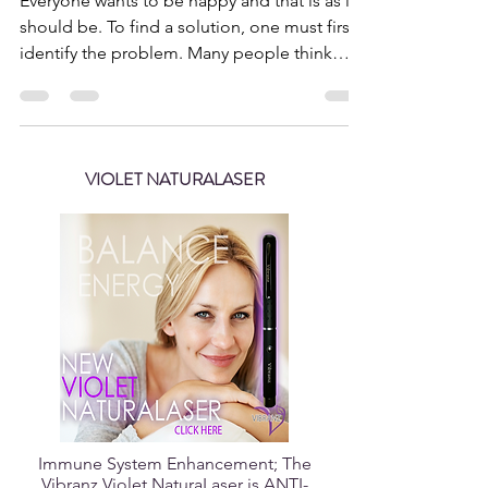
Sep 19, 2018
3 min read
Happiness is an Attitude of
the Heart
Everyone wants to be happy and that is as it
should be. To find a solution, one must first
identify the problem. Many people think
they...
VIOLET NATURALASER