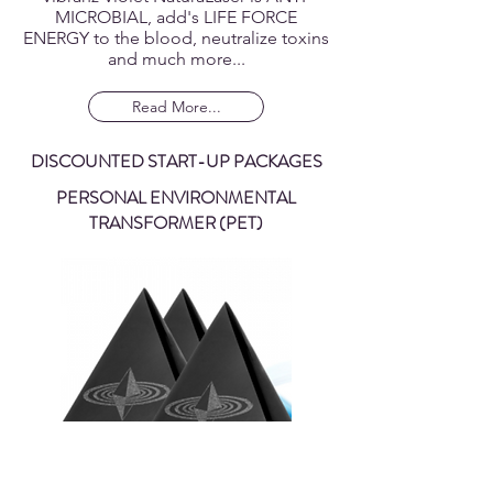
Immune System Enhancement; The
Vibranz Violet NaturaLaser is ANTI-
MICROBIAL, add's LIFE FORCE
ENERGY to the blood, neutralize toxins
and much more...
Read More...
DISCOUNTED START-UP PACKAGES
PERSONAL ENVIRONMENTAL
TRANSFORMER (PET)