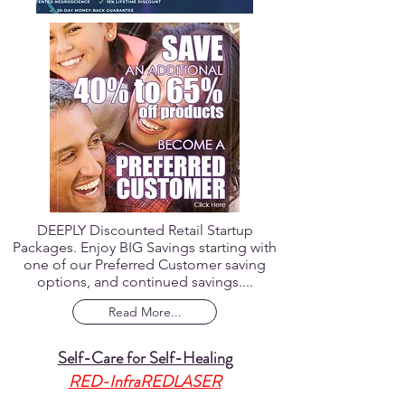
DEEPLY Discounted Retail Startup
Packages. Enjoy BIG Savings starting with
one of our Preferred Customer saving
options, and continued savings....
Read More...
Self-Care for Self-Healing
RED-InfraREDLASER