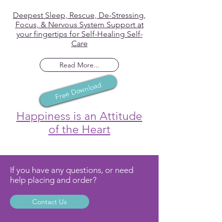
Deepest Sleep, Rescue, De-Stressing,
Focus, & Nervous System Support at
your fingertips for Self-Healing Self-
Care
Read More...
Free Download
Happiness is an Attitude
of the Heart
If you have any questions, or need
help placing and order?
Contact Us