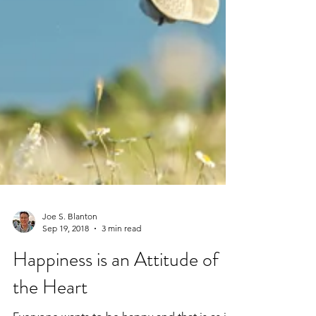
Joe S. Blanton