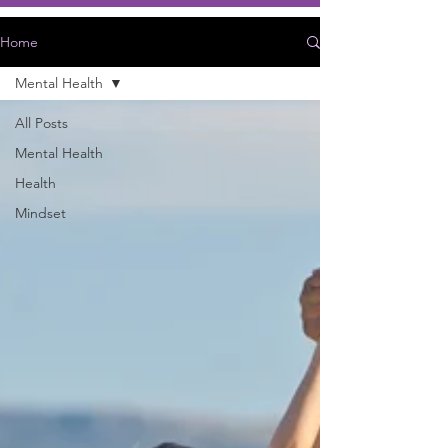
Home
Mental Health
All Posts
Mental Health
Health
Mindset