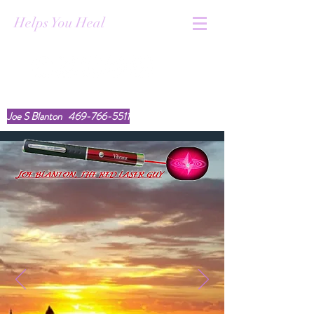
Helps You Heal
youtube.com/@TheRedLaserGuy
Joe S Blanton
469-766-5511