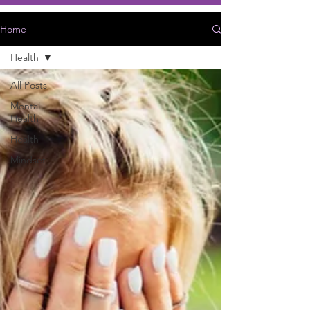
Home
Health
All Posts
Mental
Health
Health
Mindset