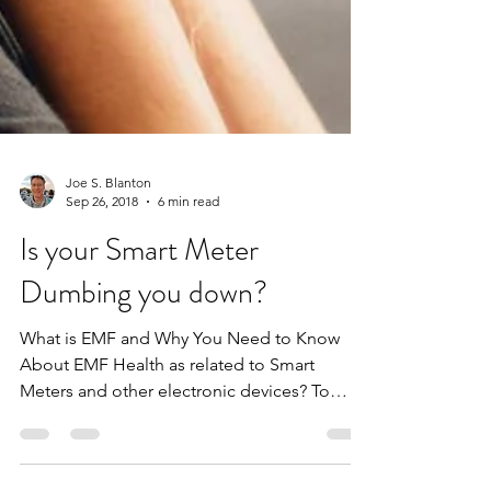
Joe S. Blanton
Sep 26, 2018
6 min read
Is your Smart Meter
Dumbing you down?
What is EMF and Why You Need to Know
About EMF Health as related to Smart
Meters and other electronic devices? To
quote Nikola Tesla, “If...