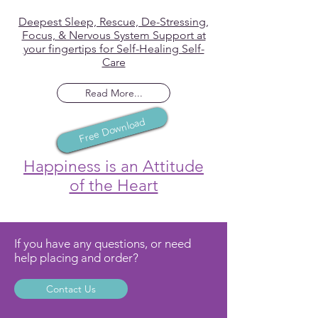
Deepest Sleep, Rescue, De-Stressing,
Focus, & Nervous System Support at
your fingertips for Self-Healing Self-
Care
Read More...
Free Download
Happiness is an Attitude
of the Heart
If you have any questions, or need
help placing and order?
Contact Us