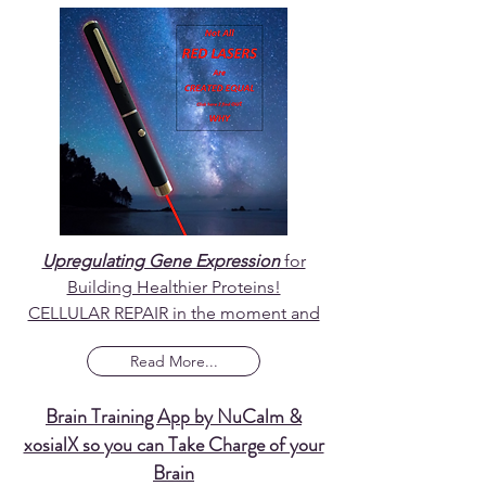
Upregulating Gene Expression
for
Building Healthier Proteins!
CELLULAR REPAIR in the moment and
Read More...
Brain Training App by NuCalm &
xosialX so you can Take Charge of your
Brain