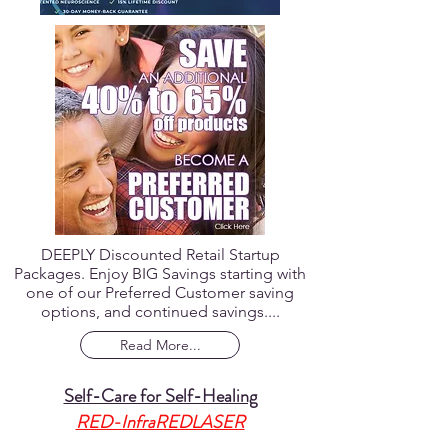
DEEPLY Discounted Retail Startup
Packages. Enjoy BIG Savings starting with
one of our Preferred Customer saving
options, and continued savings....
Read More...
Self-Care for Self-Healing
RED-InfraREDLASER