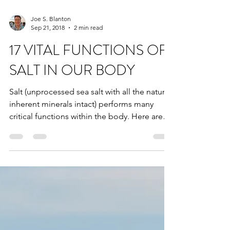
Joe S. Blanton
Sep 21, 2018
2 min read
17 VITAL FUNCTIONS OF
SALT IN OUR BODY
Salt (unprocessed sea salt with all the natural
inherent minerals intact) performs many
critical functions within the body. Here are
just...