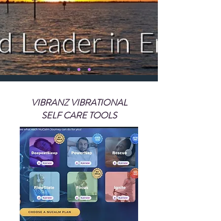
VIBRANZ VIBRATIONAL
SELF CARE TOOLS