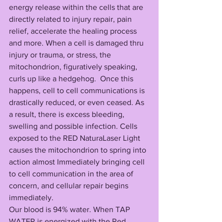
energy release within the cells that are 
directly related to injury repair, pain 
relief, accelerate the healing process 
and more. When a cell is damaged thru 
injury or trauma, or stress, the 
mitochondrion, figuratively speaking, 
curls up like a hedgehog.  Once this 
happens, cell to cell communications is 
drastically reduced, or even ceased. As 
a result, there is excess bleeding,
swelling and possible infection. Cells 
exposed to the RED NaturaLaser Light 
causes the mitochondrion to spring into 
action almost Immediately bringing cell 
to cell communication in the area of 
concern, and cellular repair begins 
immediately. 
Our blood is 94% water. When TAP 
WATER is energized with the Red 