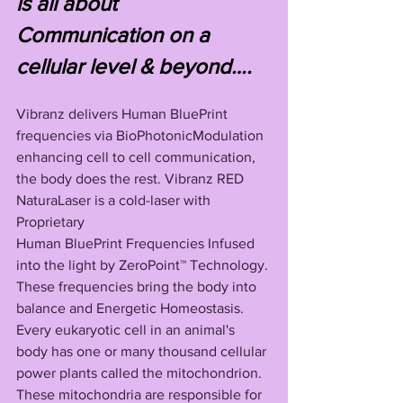
is all about 
Communication on a 
cellular level & beyond….
Vibranz delivers Human BluePrint 
frequencies via BioPhotonicModulation 
enhancing cell to cell communication, 
the body does the rest. Vibranz RED 
NaturaLaser is a cold-laser with 
Proprietary 
Human BluePrint Frequencies Infused 
into the light by ZeroPoint™ Technology. 
These frequencies bring the body into 
balance and Energetic Homeostasis. 
Every eukaryotic cell in an animal's 
body has one or many thousand cellular 
power plants called the mitochondrion. 
These mitochondria are responsible for 