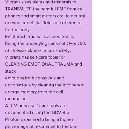
Vibranz uses plants and minerals to 
TRANSMUTE the harmful EMF from cell 
phones and smart meters etc. to neutral 
or even beneficial fields of coherence 
for the body.
Emotional Trauma is accredited as 
being the underlying cause of Over 75% 
of illness/sickness in our society. 
Vibranz has self-care tools for 
CLEARING EMOTIONAL TRAUMA and 
stuck 
emotions both conscious and 
unconscious by clearing the incoherent 
energy memory from the cell 
membrane. 
ALL Vibranz self-care tools are 
documented using the GDV Bio-
Photonic camera to bring a higher 
percentage of resonance to the bio-