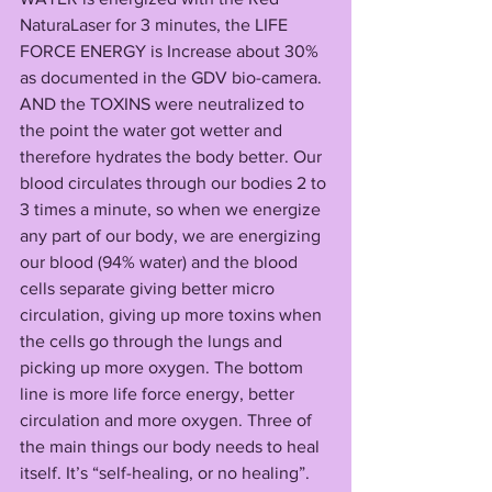
NaturaLaser for 3 minutes, the LIFE 
FORCE ENERGY is Increase about 30% 
as documented in the GDV bio-camera. 
AND the TOXINS were neutralized to 
the point the water got wetter and 
therefore hydrates the body better. Our 
blood circulates through our bodies 2 to 
3 times a minute, so when we energize 
any part of our body, we are energizing 
our blood (94% water) and the blood 
cells separate giving better micro 
circulation, giving up more toxins when 
the cells go through the lungs and 
picking up more oxygen. The bottom 
line is more life force energy, better 
circulation and more oxygen. Three of 
the main things our body needs to heal 
itself. It’s “self-healing, or no healing”. 