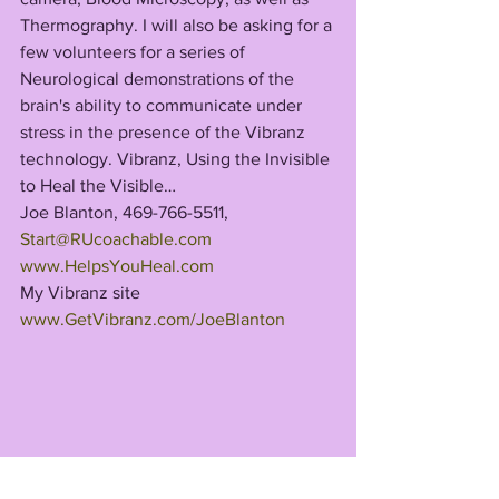
Thermography. I will also be asking for a 
few volunteers for a series of 
Neurological demonstrations of the 
brain's ability to communicate under 
stress in the presence of the Vibranz 
technology. Vibranz, Using the Invisible 
to Heal the Visible…
Joe Blanton, 469-766-5511, 
Start@RUcoachable.com
www.HelpsYouHeal.com
My Vibranz site 
www.GetVibranz.com/JoeBlanton