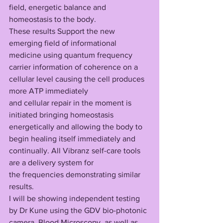
field, energetic balance and 
homeostasis to the body.
These results Support the new 
emerging field of informational 
medicine using quantum frequency 
carrier information of coherence on a 
cellular level causing the cell produces 
more ATP immediately 
and cellular repair in the moment is 
initiated bringing homeostasis 
energetically and allowing the body to 
begin healing itself immediately and 
continually. All Vibranz self-care tools 
are a delivery system for 
the frequencies demonstrating similar 
results. 
I will be showing independent testing 
by Dr Kune using the GDV bio-photonic 
camera, Blood Microscopy, as well as 